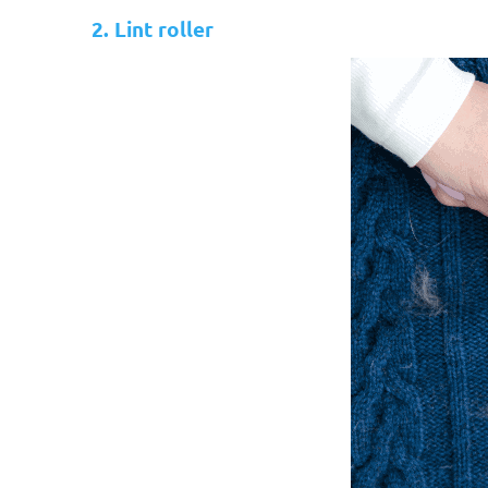
2. Lint roller