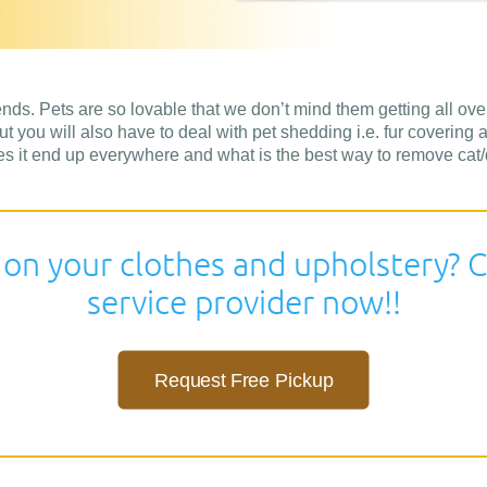
ends. Pets are so lovable that we don’t mind them getting all over
t you will also have to deal with pet shedding i.e. fur covering a
s it end up everywhere and what is the best way to remove cat/do
 on your clothes and upholstery? C
service provider now!!
Request Free Pickup