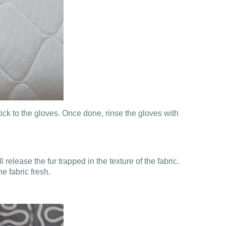
tick to the gloves. Once done, rinse the gloves with
 release the fur trapped in the texture of the fabric.
e fabric fresh.