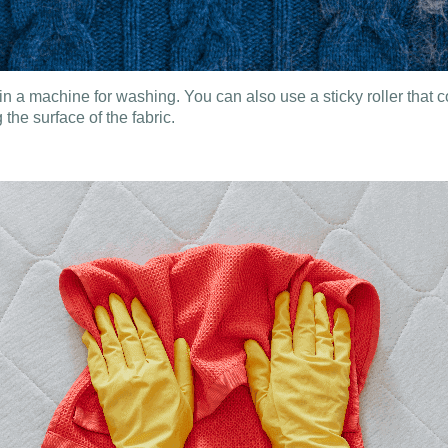
 in a machine for washing. You can also use a sticky roller that col
the surface of the fabric.