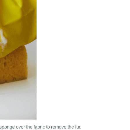
ponge over the fabric to remove the fur.