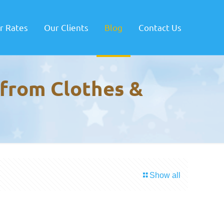
r Rates
Our Clients
Blog
Contact Us
 from Clothes &
Show all