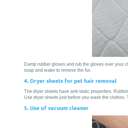
Damp rubber gloves and rub the gloves over your cloth
soap and water to remove the fur.
4. Dryer sheets for pet hair removal
The dryer sheets have anti-static properties. Rubbing t
Use dryer sheets just before you wash the clothes. 
5. Use of vacuum cleaner