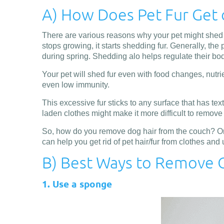
A) How Does Pet Fur Get 
There are various reasons why your pet might shed fu
stops growing, it starts shedding fur. Generally, th
during spring. Shedding alo helps regulate their bo
Your pet will shed fur even with food changes, nutrie
even low immunity.
This excessive fur sticks to any surface that has text
laden clothes might make it more difficult to remove it
So, how do you remove dog hair from the couch? Or a
can help you get rid of pet hair/fur from clothes and 
B) Best Ways to Remove C
1. Use a sponge