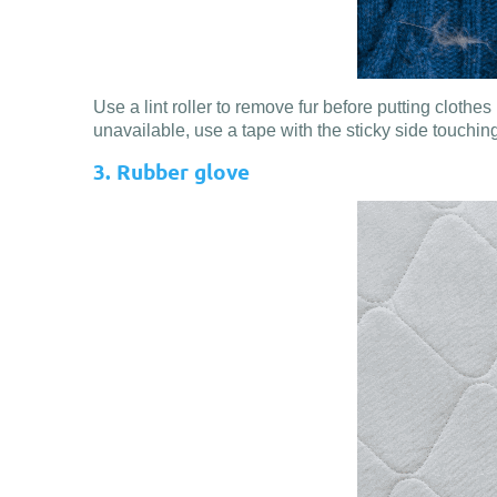
Use a lint roller to remove fur before putting clothes
unavailable, use a tape with the sticky side touching 
3. Rubber glove