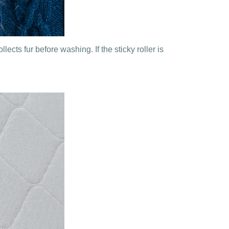
lects fur before washing. If the sticky roller is