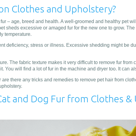
on Clothes and Upholstery?
r – age, breed and health. A well-groomed and healthy pet will a
e pet sheds excessive or amaged fur for the new one to grow. The f
dy temperature.
nt deficiency, stress or illness. Excessive shedding might be due
ure. The fabric texture makes it very difficult to remove fur from
. You will find a lot of fur in the machine and dryer too. It can a
re there any tricks and remedies to remove pet hair from clothes
upholstery.
at and Dog Fur from Clothes &