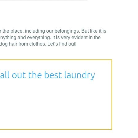
 the place, including our belongings. But like it is
nything and everything. It is very evident in the
g hair from clothes. Let’s find out!
all out the best laundry