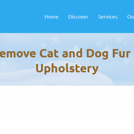
Home
Discover
Services
Ou
emove Cat and Dog Fur
Upholstery