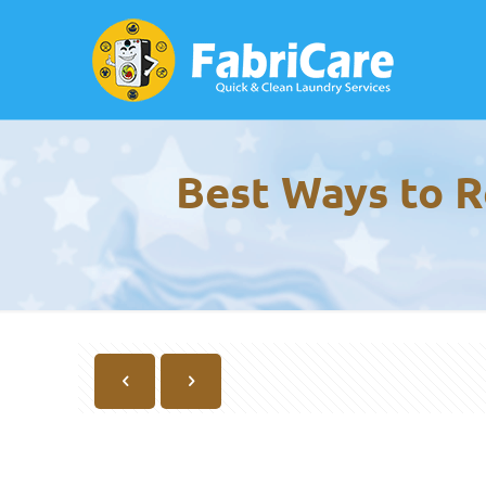
Best Ways to R