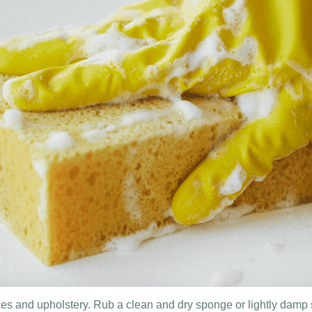
es and upholstery. Rub a clean and dry sponge or lightly damp s