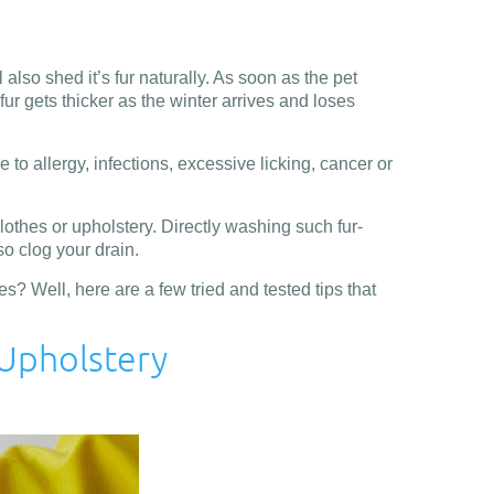
lso shed it’s fur naturally. As soon as the pet
ur gets thicker as the winter arrives and loses
 to allergy, infections, excessive licking, cancer or
 clothes or upholstery. Directly washing such fur-
lso clog your drain.
? Well, here are a few tried and tested tips that
 Upholstery