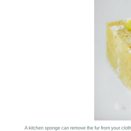
A kitchen sponge can remove the fur from your cloth