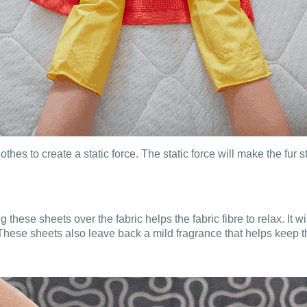
es to create a static force. The static force will make the fur s
hese sheets over the fabric helps the fabric fibre to relax. It will
These sheets also leave back a mild fragrance that helps keep th