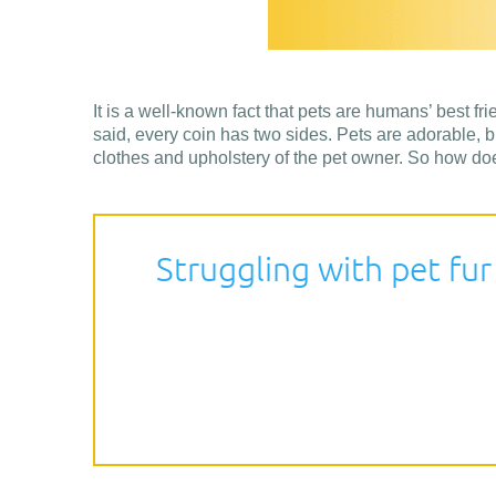
It is a well-known fact that pets are humans’ best fri
said, every coin has two sides. Pets are adorable, bu
clothes and upholstery of the pet owner. So how doe
Struggling with pet fur