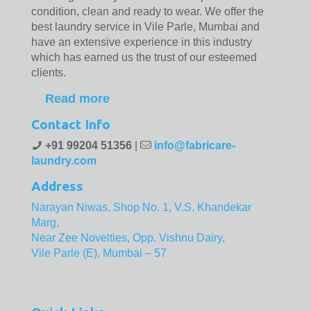
condition, clean and ready to wear. We offer the
best laundry service in Vile Parle, Mumbai and
have an extensive experience in this industry
which has earned us the trust of our esteemed
clients.
Read more
Contact Info
+91 99204 51356
|
info@fabricare-
laundry.com
Address
Narayan Niwas, Shop No. 1, V.S. Khandekar
Marg,
Near Zee Novelties, Opp. Vishnu Dairy,
Vile Parle (E), Mumbai – 57