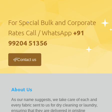
For Special Bulk and Corporate
Rates Call / WhatsApp
+91
99204 51356
Contact us
About Us
As our name suggests, we take care of each and
every fabric sent to us for dry cleaning or laundry,
ensuring that they are delivered in pristine