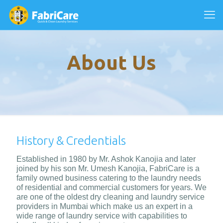
About Us
History & Credentials
Established in 1980 by Mr. Ashok Kanojia and later
joined by his son Mr. Umesh Kanojia, FabriCare is a
family owned business catering to the laundry needs
of residential and commercial customers for years. We
are one of the oldest dry cleaning and laundry service
providers in Mumbai which make us an expert in a
wide range of laundry service with capabilities to