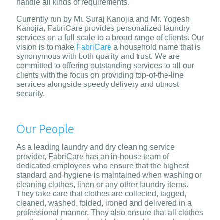
handle all kinds of requirements.
Currently run by Mr. Suraj Kanojia and Mr. Yogesh
Kanojia, FabriCare provides personalized laundry
services on a full scale to a broad range of clients. Our
vision is to make
FabriCare
a household name that is
synonymous with both quality and trust. We are
committed to offering outstanding services to all our
clients with the focus on providing top-of-the-line
services alongside speedy delivery and utmost
security.
Our People
As a leading laundry and dry cleaning service
provider, FabriCare has an in-house team of
dedicated employees who ensure that the highest
standard and hygiene is maintained when washing or
cleaning clothes, linen or any other laundry items.
They take care that clothes are collected, tagged,
cleaned, washed, folded, ironed and delivered in a
professional manner. They also ensure that all clothes