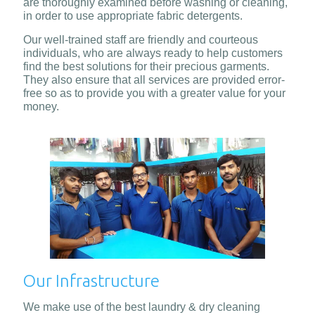
are thoroughly examined before washing or cleaning,
in order to use appropriate fabric detergents.
Our well-trained staff are friendly and courteous
individuals, who are always ready to help customers
find the best solutions for their precious garments.
They also ensure that all services are provided error-
free so as to provide you with a greater value for your
money.
Our Infrastructure
We make use of the best laundry & dry cleaning