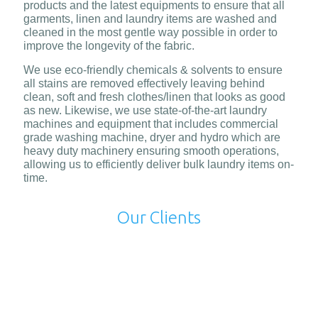
products and the latest equipments to ensure that all
garments, linen and laundry items are washed and
cleaned in the most gentle way possible in order to
improve the longevity of the fabric.
We use eco-friendly chemicals & solvents to ensure
all stains are removed effectively leaving behind
clean, soft and fresh clothes/linen that looks as good
as new. Likewise, we use state-of-the-art laundry
machines and equipment that includes commercial
grade washing machine, dryer and hydro which are
heavy duty machinery ensuring smooth operations,
allowing us to efficiently deliver bulk laundry items on-
time.
Our Clients