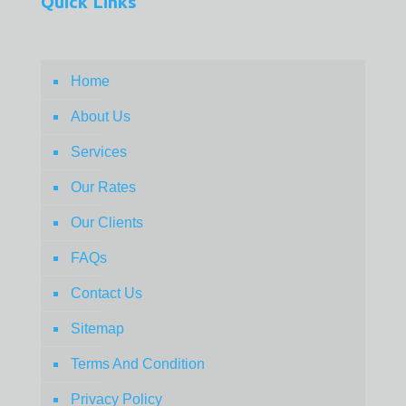
Quick Links
Home
About Us
Services
Our Rates
Our Clients
FAQs
Contact Us
Sitemap
Terms And Condition
Privacy Policy