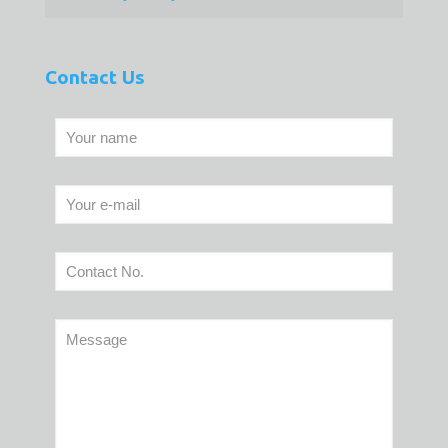
Contact Us