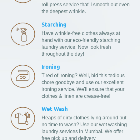
roll press service that'll smooth out even
the deepest wrinkle.
Starching
Have wrinkle-free clothes always at
hand with our eco-friendly starching
laundry service. Now look fresh
throughout the day!
Ironing
Tired of ironing? Well, bid this tedious
chore goodbye and use our excellent
ironing service. We'll ensure that your
clothes & linen are crease-free!
Wet Wash
Heaps of dirty clothes lying around but
no time to wash? Use our wet washing
laundry services in Mumbai. We offer
free pick up and delivery.