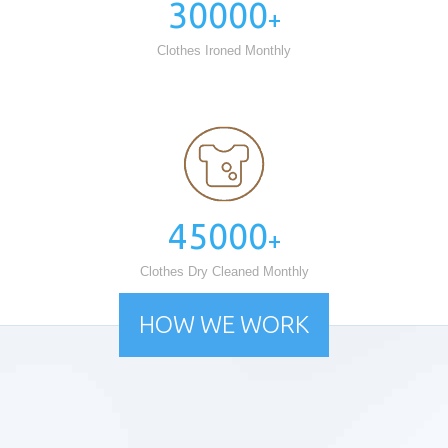
30000
+
Clothes Ironed Monthly
45000
+
Clothes Dry Cleaned Monthly
HOW WE WORK
Free Pick up & Delivery