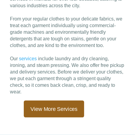
various industries across the city.
From your regular clothes to your delicate fabrics, we
treat each garment individually using commercial-
grade machines and environmentally friendly
detergents that are tough on stains, gentle on your
clothes, and are kind to the environment too.
Our
services
include laundry and dry cleaning,
ironing, and steam pressing. We also offer free pickup
and delivery services. Before we deliver your clothes,
we put each garment through a stringent quality
check, so it comes back clean, crisp, and ready to
wear.
View More Services