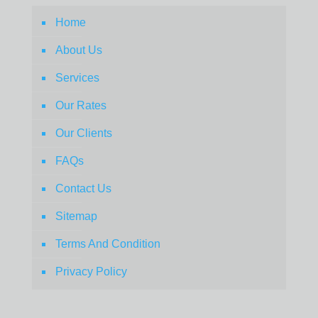
Home
About Us
Services
Our Rates
Our Clients
FAQs
Contact Us
Sitemap
Terms And Condition
Privacy Policy