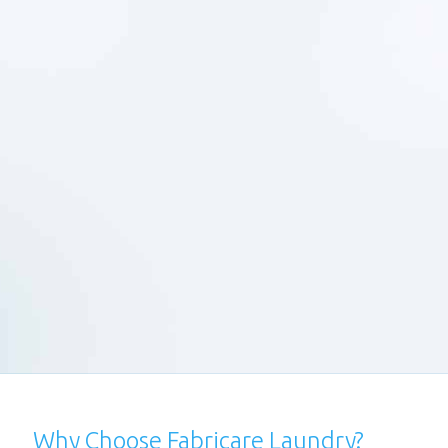
1
Schedule a pick-up and we'll collect &
deliver your clothes free of charge.
Express Service -
2
We can deliver clean clothes at your
doorstep on the same day with our
express laundry service.
Areas Covered -
3
We provide professional laundry
services in Santacruz, Vile Parle, Juhu
and Andheri (Both East & West) &
Powai
Why Choose Fabricare Laundry?