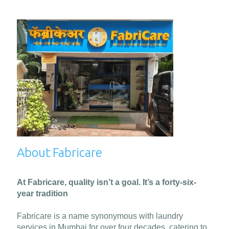
About Fabricare
At Fabricare, quality isn’t a goal. It’s a forty-six-
year tradition
Fabricare is a name synonymous with laundry
services in Mumbai for over four decades, catering to