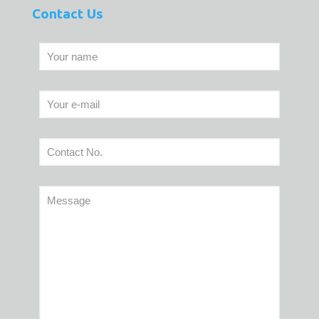
Contact Us