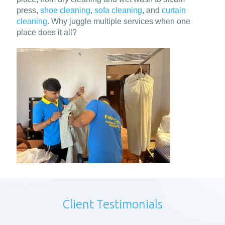
press,
shoe cleaning
,
sofa cleaning
, and
curtain
cleaning
. Why juggle multiple services when one
place does it all?
Client Testimonials