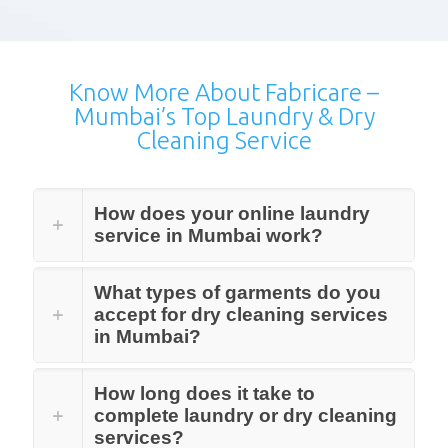
Know More About Fabricare –
Mumbai’s Top Laundry & Dry
Cleaning Service
How does your online laundry
service in Mumbai work?
What types of garments do you
accept for dry cleaning services
in Mumbai?
How long does it take to
complete laundry or dry cleaning
services?