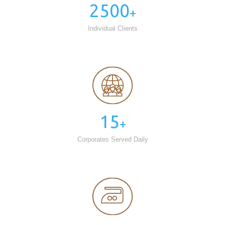
2500
+
Individual Clients
15
+
Corporates Served Daily