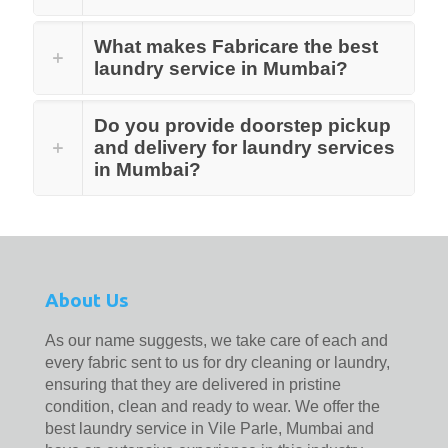
What makes Fabricare the best
laundry service in Mumbai?
Do you provide doorstep pickup
and delivery for laundry services
in Mumbai?
About Us
As our name suggests, we take care of each and
every fabric sent to us for dry cleaning or laundry,
ensuring that they are delivered in pristine
condition, clean and ready to wear. We offer the
best laundry service in Vile Parle, Mumbai and