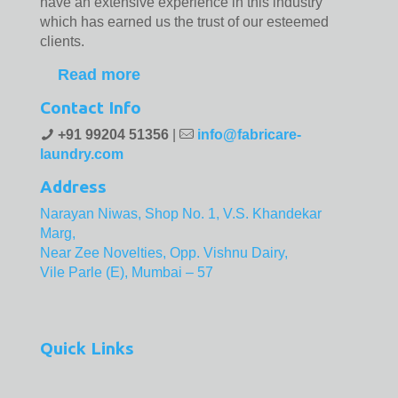
have an extensive experience in this industry
which has earned us the trust of our esteemed
clients.
Read more
Contact Info
+91 99204 51356
|
info@fabricare-
laundry.com
Address
Narayan Niwas, Shop No. 1, V.S. Khandekar
Marg,
Near Zee Novelties, Opp. Vishnu Dairy,
Vile Parle (E), Mumbai – 57
Quick Links