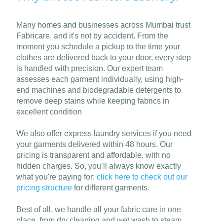
Many homes and businesses across Mumbai trust
Fabricare, and it's not by accident. From the
moment you schedule a pickup to the time your
clothes are delivered back to your door, every step
is handled with precision. Our expert team
assesses each garment individually, using high-
end machines and biodegradable detergents to
remove deep stains while keeping fabrics in
excellent condition
We also offer express laundry services if you need
your garments delivered within 48 hours. Our
pricing is transparent and affordable, with no
hidden charges. So, you’ll always know exactly
what you're paying for:
click here to check out our
pricing structure
for different garments.
Best of all, we handle all your fabric care in one
place, from dry cleaning and wet wash to steam