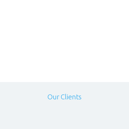
Our Clients