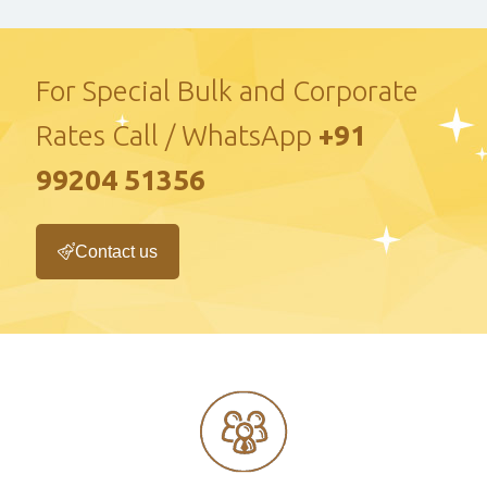
For Special Bulk and Corporate
Rates Call / WhatsApp
+91
99204 51356
Contact us