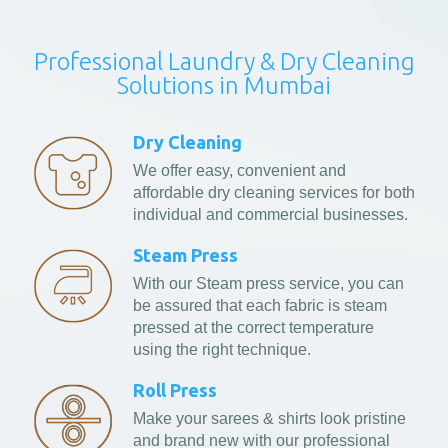
Professional Laundry & Dry Cleaning
Solutions in Mumbai
Dry Cleaning
We offer easy, convenient and
affordable dry cleaning services for both
individual and commercial businesses.
Steam Press
With our Steam press service, you can
be assured that each fabric is steam
pressed at the correct temperature
using the right technique.
Roll Press
Make your sarees & shirts look pristine
and brand new with our professional