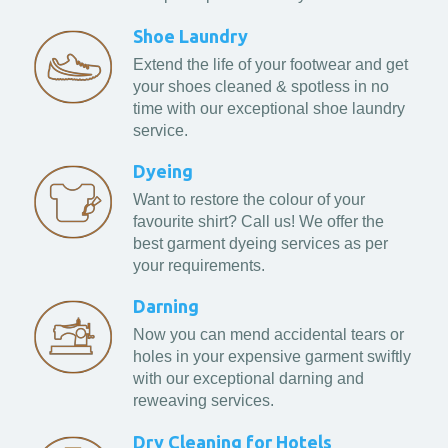
Shoe Laundry
Extend the life of your footwear and get
your shoes cleaned & spotless in no
time with our exceptional shoe laundry
service.
Dyeing
Want to restore the colour of your
favourite shirt? Call us! We offer the
best garment dyeing services as per
your requirements.
Darning
Now you can mend accidental tears or
holes in your expensive garment swiftly
with our exceptional darning and
reweaving services.
Dry Cleaning for Hotels