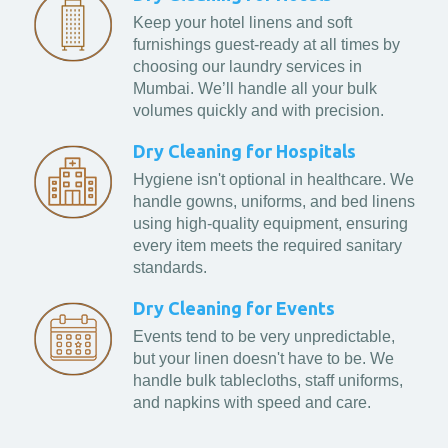
Keep your hotel linens and soft
furnishings guest-ready at all times by
choosing our laundry services in
Mumbai. We’ll handle all your bulk
volumes quickly and with precision.
Dry Cleaning for Hospitals
Hygiene isn't optional in healthcare. We
handle gowns, uniforms, and bed linens
using high-quality equipment, ensuring
every item meets the required sanitary
standards.
Dry Cleaning for Events
Events tend to be very unpredictable,
but your linen doesn't have to be. We
handle bulk tablecloths, staff uniforms,
and napkins with speed and care.