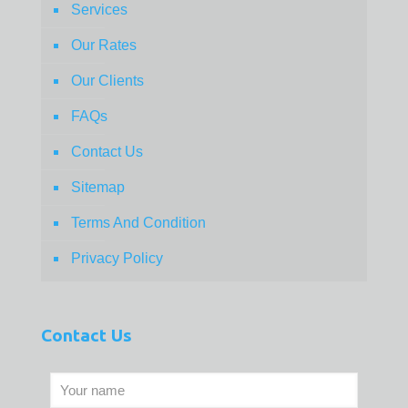
Services
Our Rates
Our Clients
FAQs
Contact Us
Sitemap
Terms And Condition
Privacy Policy
Contact Us