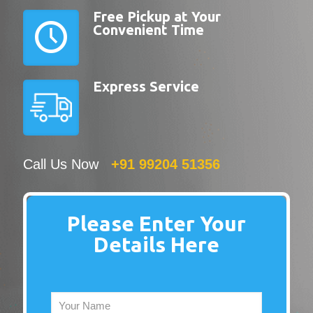
Free Pickup at Your
Convenient Time
Express Service
Call Us Now
+91 99204 51356
Please Enter Your
Details Here