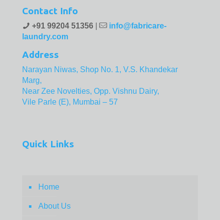
Contact Info
+91 99204 51356
|
info@fabricare-
laundry.com
Address
Narayan Niwas, Shop No. 1, V.S. Khandekar
Marg,
Near Zee Novelties, Opp. Vishnu Dairy,
Vile Parle (E), Mumbai – 57
Quick Links
Home
About Us