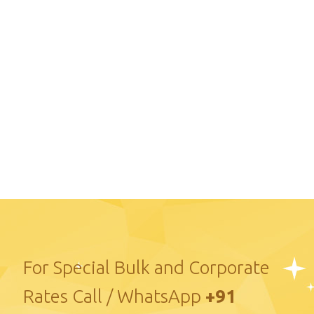
For Special Bulk and Corporate
Rates Call / WhatsApp
+91