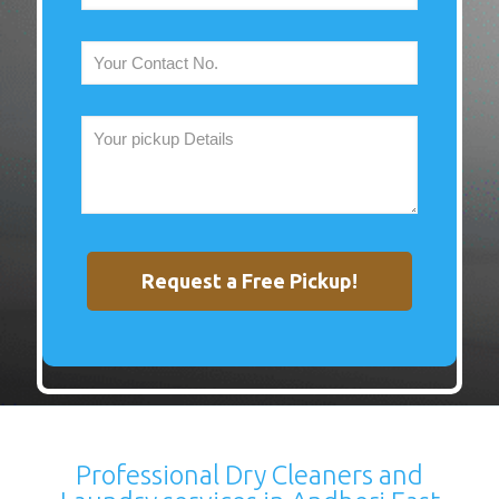
Professional Dry Cleaners and