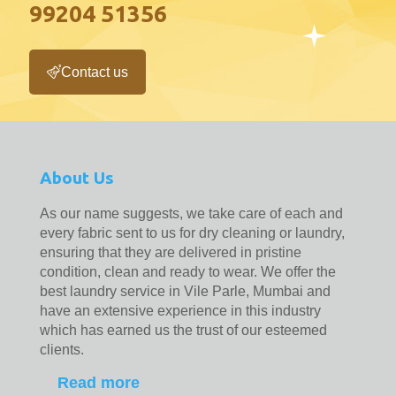
99204 51356
Contact us
About Us
As our name suggests, we take care of each and
every fabric sent to us for dry cleaning or laundry,
ensuring that they are delivered in pristine
condition, clean and ready to wear. We offer the
best laundry service in Vile Parle, Mumbai and
have an extensive experience in this industry
which has earned us the trust of our esteemed
clients.
Read more