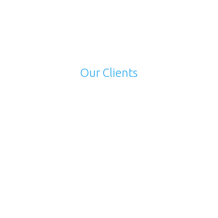
near Andheri East, Mumbai. You can even get in
touch with us on Whatsapp at +91 99204 51356.
Our Clients