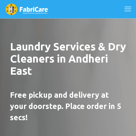
Laundry Services & Dry
Cleaners in Andheri
East
Free pickup and delivery at
your doorstep. Place order in 5
secs!