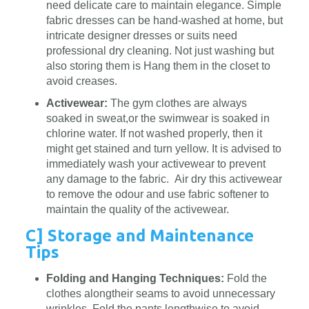
need delicate care to maintain elegance. Simple
fabric dresses can be hand-washed at home, but
intricate designer dresses or suits need
professional dry cleaning. Not just washing but
also storing them is Hang them in the closet to
avoid creases.
Activewear:
The gym clothes are always
soaked in sweat,or the swimwear is soaked in
chlorine water. If not washed properly, then it
might get stained and turn yellow. It is advised to
immediately wash your activewear to prevent
any damage to the fabric. Air dry this activewear
to remove the odour and use fabric softener to
maintain the quality of the activewear.
C] Storage and Maintenance
Tips
Folding and Hanging Techniques:
Fold the
clothes alongtheir seams to avoid unnecessary
wrinkles. Fold the pants lengthwise to avoid