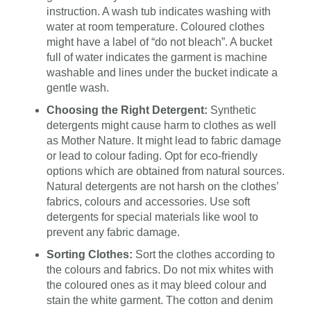
instruction. A wash tub indicates washing with
water at room temperature. Coloured clothes
might have a label of “do not bleach”. A bucket
full of water indicates the garment is machine
washable and lines under the bucket indicate a
gentle wash.
Choosing the Right Detergent:
Synthetic
detergents might cause harm to clothes as well
as Mother Nature. It might lead to fabric damage
or lead to colour fading. Opt for eco-friendly
options which are obtained from natural sources.
Natural detergents are not harsh on the clothes’
fabrics, colours and accessories. Use soft
detergents for special materials like wool to
prevent any fabric damage.
Sorting Clothes:
Sort the clothes according to
the colours and fabrics. Do not mix whites with
the coloured ones as it may bleed colour and
stain the white garment. The cotton and denim