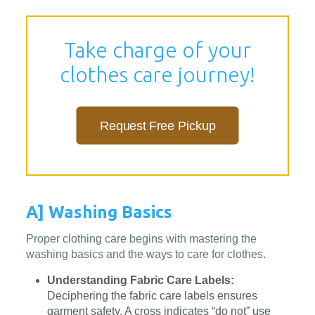
Take charge of your
clothes care journey!
Request Free Pickup
A] Washing Basics
Proper clothing care begins with mastering the
washing basics and the ways to care for clothes.
Understanding Fabric Care Labels:
Deciphering the fabric care labels ensures
garment safety. A cross indicates “do not” use