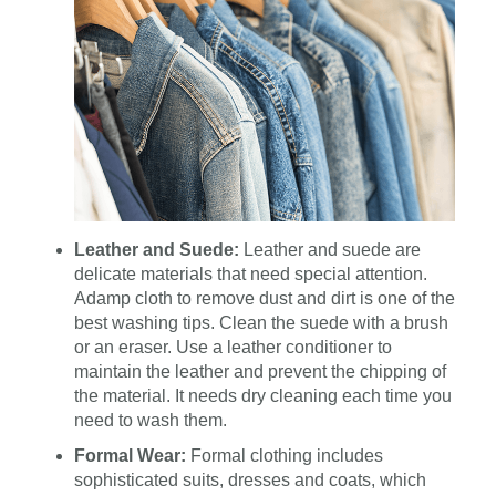
Leather and Suede:
Leather and suede are
delicate materials that need special attention.
Adamp cloth to remove dust and dirt is one of the
best washing tips. Clean the suede with a brush
or an eraser. Use a leather conditioner to
maintain the leather and prevent the chipping of
the material. It needs dry cleaning each time you
need to wash them.
Formal Wear:
Formal clothing includes
sophisticated suits, dresses and coats, which