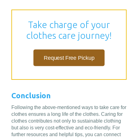
Take charge of your
clothes care journey!
Request Free Pickup
Conclusion
Following the above-mentioned ways to take care for
clothes ensures a long life of the clothes. Caring for
clothes contributes not only to sustainable clothing
but also is very cost-effective and eco-friendly. For
further resources and helpful tips, you can connect