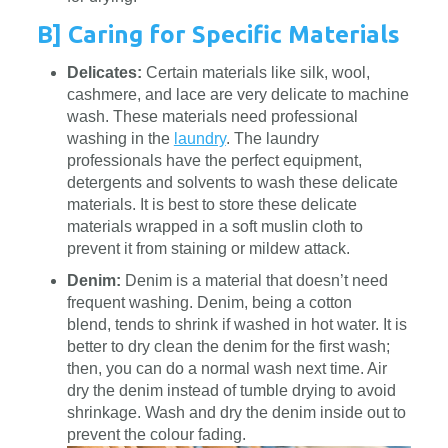
B] Caring for Specific Materials
Delicates:
Certain materials like silk, wool,
cashmere, and lace are very delicate to machine
wash. These materials need professional
washing in the
laundry
. The laundry
professionals have the perfect equipment,
detergents and solvents to wash these delicate
materials. It is best to store these delicate
materials wrapped in a soft muslin cloth to
prevent it from staining or mildew attack.
Denim:
Denim is a material that doesn’t need
frequent washing. Denim, being a cotton
blend, tends to shrink if washed in hot water. It is
better to dry clean the denim for the first wash;
then, you can do a normal wash next time. Air
dry the denim instead of tumble drying to avoid
shrinkage. Wash and dry the denim inside out to
prevent the colour fading.