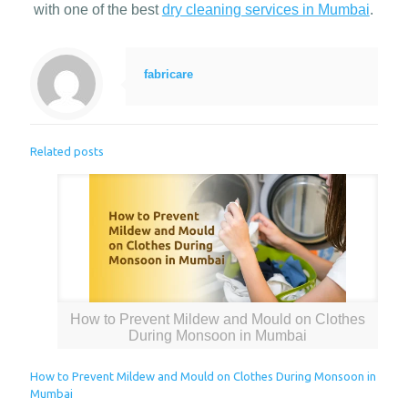
with one of the best
dry cleaning services in Mumbai
.
fabricare
Related posts
How to Prevent Mildew and Mould on Clothes
During Monsoon in Mumbai
How to Prevent Mildew and Mould on Clothes During Monsoon in
Mumbai