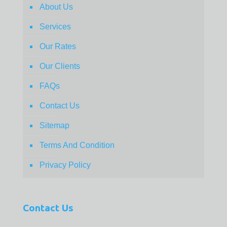
About Us
Services
Our Rates
Our Clients
FAQs
Contact Us
Sitemap
Terms And Condition
Privacy Policy
Contact Us