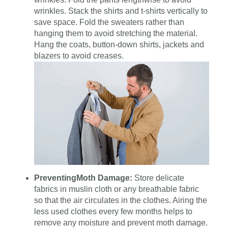
wrinkles. Stack the shirts and t-shirts vertically to
save space. Fold the sweaters rather than
hanging them to avoid stretching the material.
Hang the coats, button-down shirts, jackets and
blazers to avoid creases.
Preventing
Moth Damage:
Store delicate
fabrics in muslin cloth or any breathable fabric
so that the air circulates in the clothes. Airing the
less used clothes every few months helps to
remove any moisture and prevent moth damage.