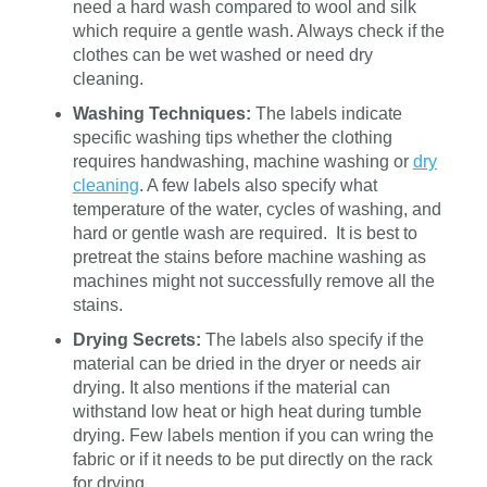
need a hard wash compared to wool and silk
which require a gentle wash. Always check if the
clothes can be wet washed or need dry
cleaning.
Washing Techniques:
The labels indicate
specific washing tips whether the clothing
requires handwashing, machine washing or
dry
cleaning
. A few labels also specify what
temperature of the water, cycles of washing, and
hard or gentle wash are required. It is best to
pretreat the stains before machine washing as
machines might not successfully remove all the
stains.
Drying Secrets:
The labels also specify if the
material can be dried in the dryer or needs air
drying. It also mentions if the material can
withstand low heat or high heat during tumble
drying. Few labels mention if you can wring the
fabric or if it needs to be put directly on the rack
for drying.