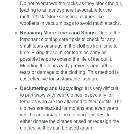
Do not overcrowd the racks as they block the air,
leading to an atmosphere favourable for the
moth attack. Store seasonal clothes like
woollens in vacuum bags to avoid moth attacks.
Repairing Minor Tears and Snags:
One of the
important clothing care tipsis to check for any
small tears or snags in the clothes from time to
time. Fixing these minor tears as early as
possible helps to extend the life of the outfit.
Mending the tears early prevents any further
tears or damage to the clothing. This method is
cost-effective for sustainable fashion.
Decluttering and Upcycling:
It is very difficult
to part ways with your clothes, especially for
females who are too attached to their outfits. The
clothes are stacked for months and even years
which can damage the clothing. It is best to
either donate the clothes or sell or redesign the
clothes so they can be used again.