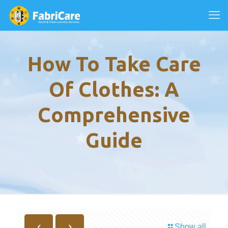
How To Take Care
Of Clothes: A
Comprehensive
Guide
Show all