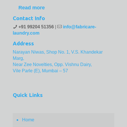
Read more
Contact Info
+91 99204 51356
|
info@fabricare-
laundry.com
Address
Narayan Niwas, Shop No. 1, V.S. Khandekar
Marg,
Near Zee Novelties, Opp. Vishnu Dairy,
Vile Parle (E), Mumbai – 57
Quick Links
Home