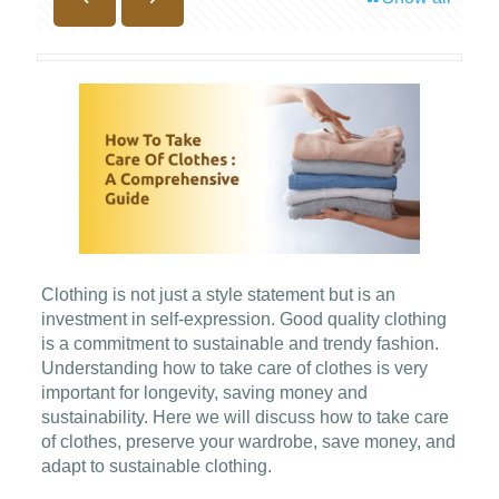
Clothing is not just a style statement but is an
investment in self-expression. Good quality clothing
is a commitment to sustainable and trendy fashion.
Understanding how to take care of clothes is very
important for longevity, saving money and
sustainability. Here we will discuss how to take care
of clothes, preserve your wardrobe, save money, and
adapt to sustainable clothing.