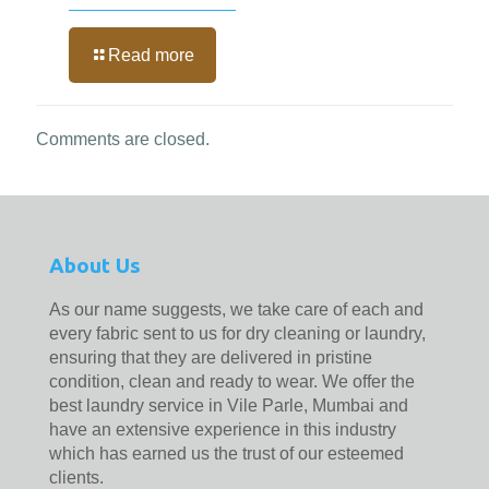
Read more
Comments are closed.
About Us
As our name suggests, we take care of each and
every fabric sent to us for dry cleaning or laundry,
ensuring that they are delivered in pristine
condition, clean and ready to wear. We offer the
best laundry service in Vile Parle, Mumbai and
have an extensive experience in this industry
which has earned us the trust of our esteemed
clients.